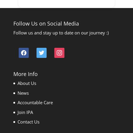
Follow Us on Social Media
Follow us and stay up to date on our journey :)
facebook
twitter
instagram
More Info
About Us
News
Accountable Care
Join IPA
Contact Us