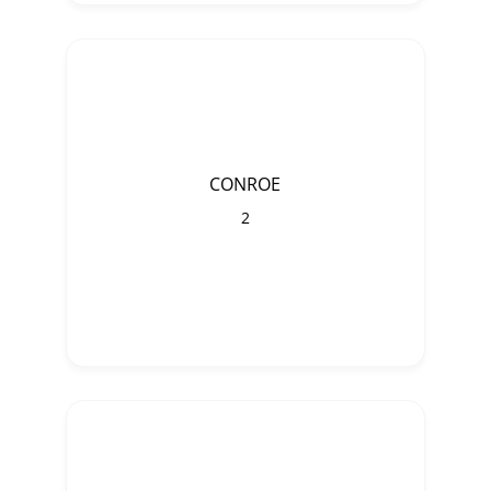
CONROE
2