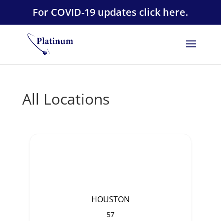
For COVID-19 updates click here.
All Locations
HOUSTON
57