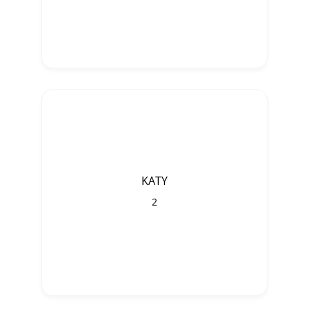
KATY
2