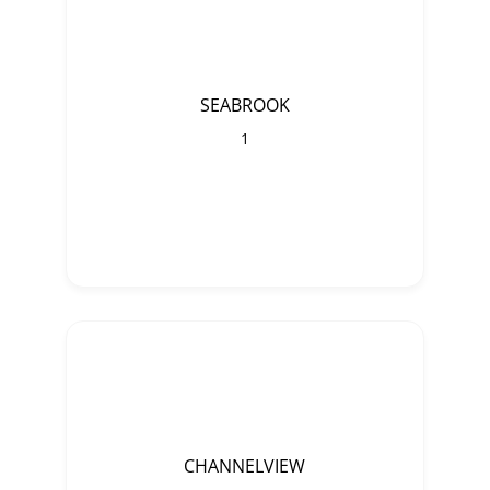
SEABROOK
1
CHANNELVIEW