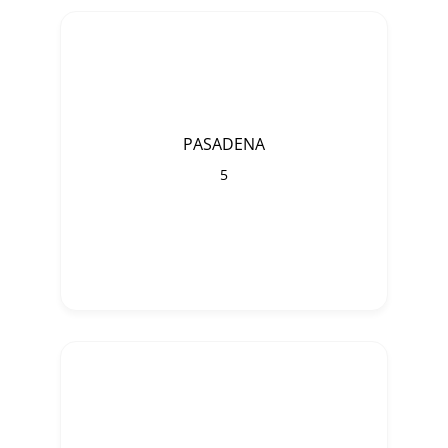
PASADENA
5