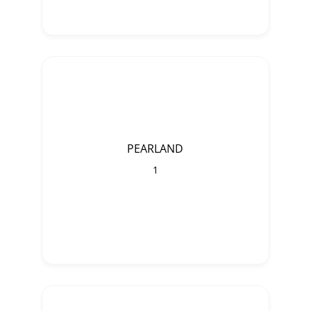
PEARLAND
1