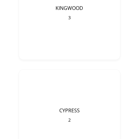
KINGWOOD
3
CYPRESS
2