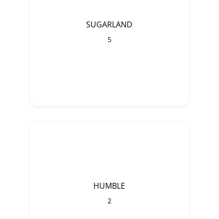
SUGARLAND
5
HUMBLE
2