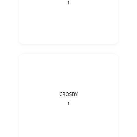
1
CROSBY
1