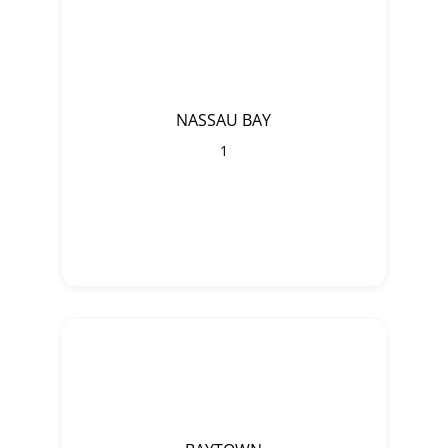
NASSAU BAY
1