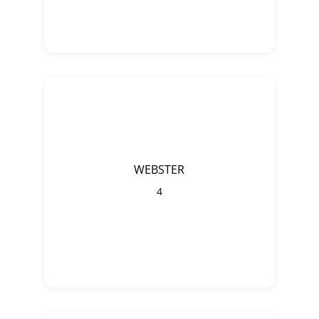
WEBSTER
4