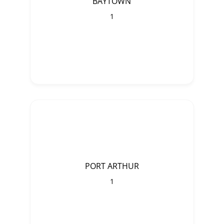
BAYTOWN
1
PORT ARTHUR
1