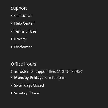
Support
Contact Us
Help Center
Terms of Use
Privacy
Disclaimer
Office Hours
Our customer support line: (713) 900 4450
Monday-Friday:
9am to 5pm
Saturday:
Closed
Sunday:
Closed