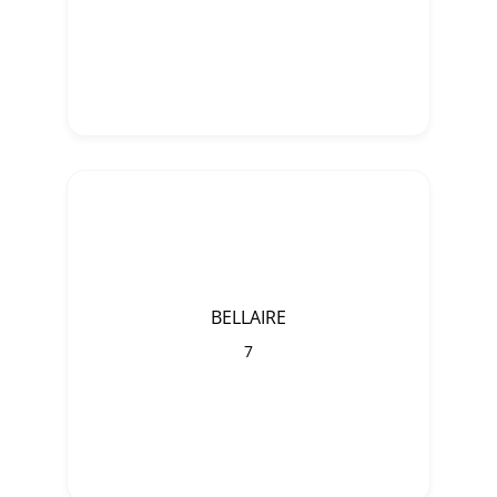
BELLAIRE
7