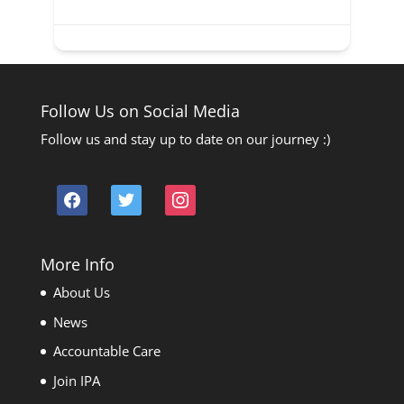
Follow Us on Social Media
Follow us and stay up to date on our journey :)
facebook
twitter
instagram
More Info
About Us
News
Accountable Care
Join IPA