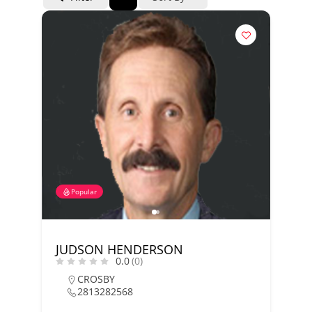
Popular
JUDSON HENDERSON
0.0
(0)
CROSBY
2813282568