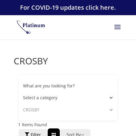
For COVID-19 updates click here.
CROSBY
What are you looking for?
Select a category
CROSBY
1
Items Found
Filter
Sort By