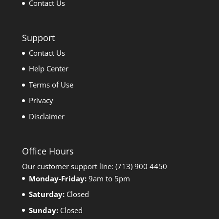
Contact Us
Support
Contact Us
Help Center
Terms of Use
Privacy
Disclaimer
Office Hours
Our customer support line: (713) 900 4450
Monday-Friday:
9am to 5pm
Saturday:
Closed
Sunday:
Closed