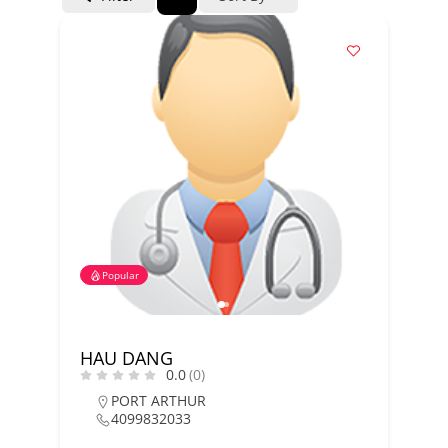
Popular
HAU DANG
0.0
(0)
PORT ARTHUR
4099832033