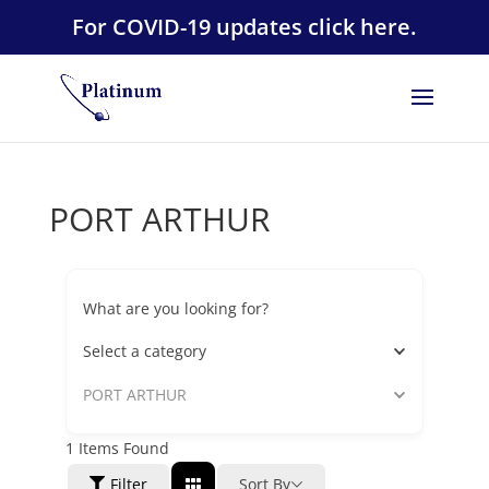
For COVID-19 updates click here.
PORT ARTHUR
What are you looking for?
Select a category
PORT ARTHUR
1
Items Found
Filter
Sort By