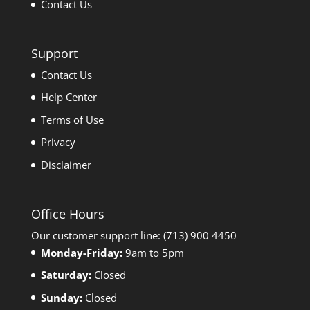
Contact Us
Support
Contact Us
Help Center
Terms of Use
Privacy
Disclaimer
Office Hours
Our customer support line: (713) 900 4450
Monday-Friday:
9am to 5pm
Saturday:
Closed
Sunday:
Closed