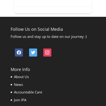
Follow Us on Social Media
Follow us and stay up to date on our journey :)
facebook
twitter
instagram
More Info
About Us
News
Accountable Care
Join IPA