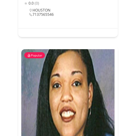
0.0
(0)
HOUSTON
7137565546
Popular