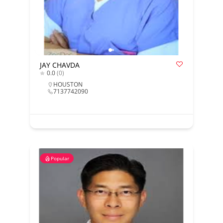
JAY CHAVDA
0.0
(0)
HOUSTON
7137742090
Popular