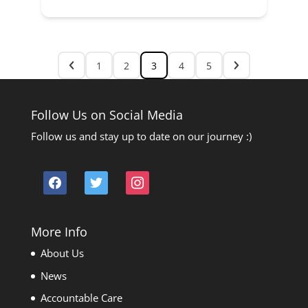
1
2
3
4
5
Follow Us on Social Media
Follow us and stay up to date on our journey :)
facebook
twitter
instagram
More Info
About Us
News
Accountable Care