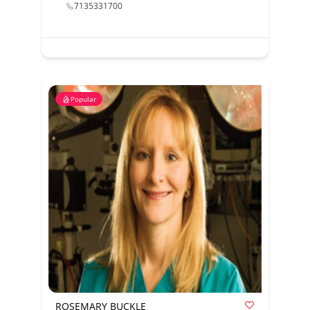
7135331700
Popular
ROSEMARY BUCKLE