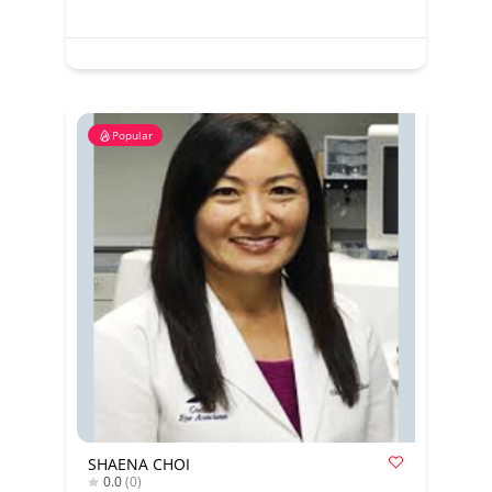
Popular
SHAENA CHOI
0.0
(0)