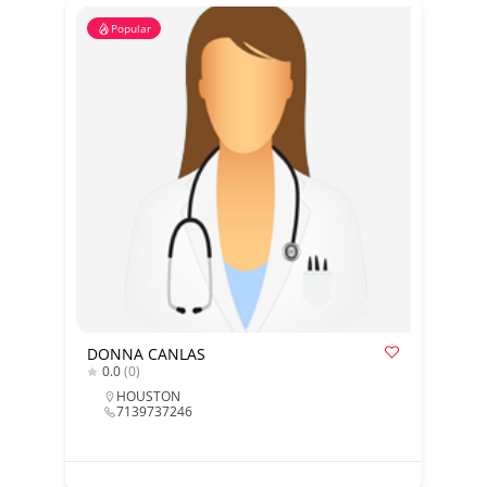
Popular
DONNA CANLAS
0.0
(0)
HOUSTON
7139737246