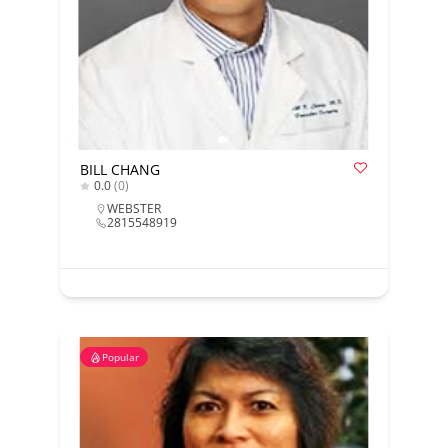
BILL CHANG
0.0
(0)
WEBSTER
2815548919
Popular