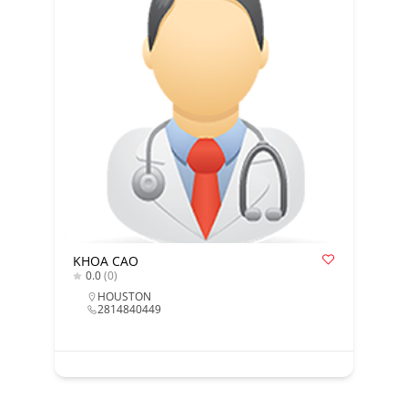
KHOA CAO
0.0
(0)
HOUSTON
2814840449