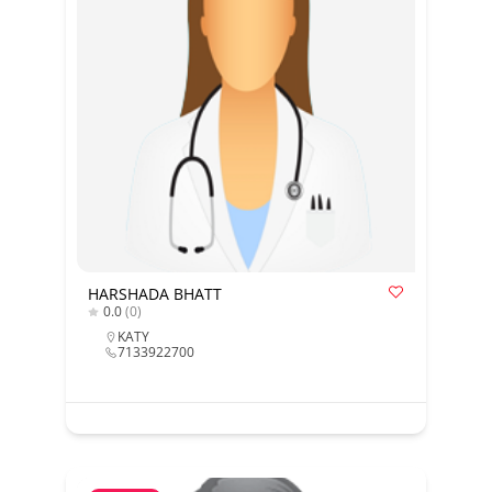
HARSHADA BHATT
0.0
(0)
KATY
7133922700