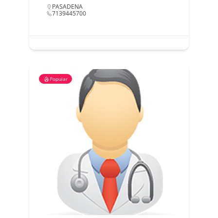
PASADENA
7139445700
Popular