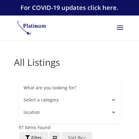
For COVID-19 updates click here.
All Listings
What are you looking for?
Select a category
location
97
Items Found
Filter
Sort By