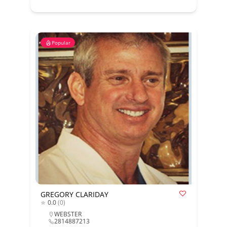
Popular
GREGORY CLARIDAY
0.0
(0)
WEBSTER
2814887213