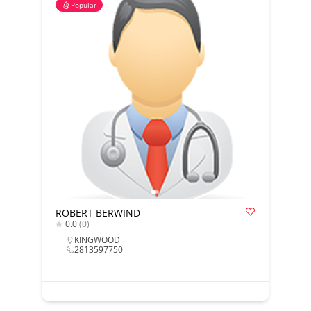
Popular
ROBERT BERWIND
0.0
(0)
KINGWOOD
2813597750