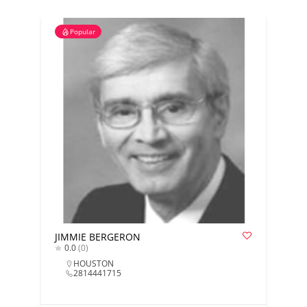
Popular
JIMMIE BERGERON
0.0
(0)
HOUSTON
2814441715