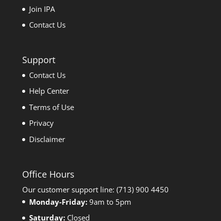
Join IPA
Contact Us
Support
Contact Us
Help Center
Terms of Use
Privacy
Disclaimer
Office Hours
Our customer support line: (713) 900 4450
Monday-Friday:
9am to 5pm
Saturday:
Closed