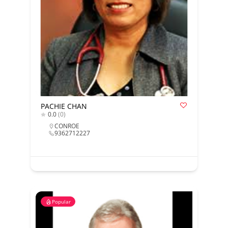
PACHIE CHAN
0.0
(0)
CONROE
9362712227
Popular