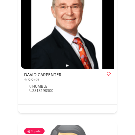
DAVID CARPENTER
0.0
(0)
HUMBLE
2813198300
Popular