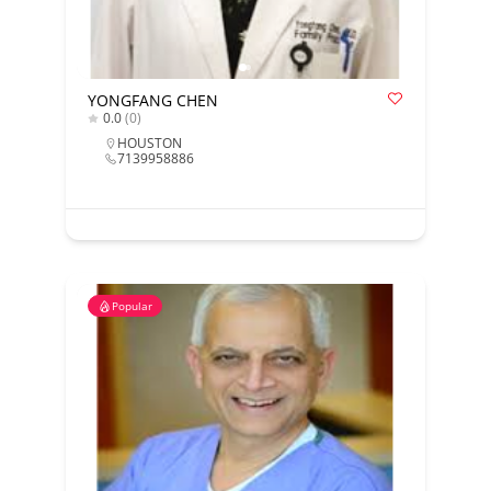
YONGFANG CHEN
0.0
(0)
HOUSTON
7139958886
Popular