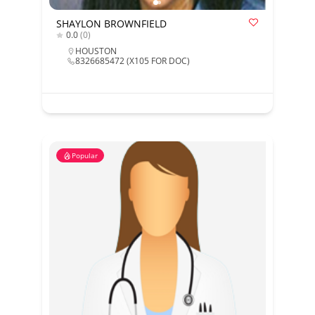
SHAYLON BROWNFIELD
0.0
(0)
HOUSTON
8326685472 (X105 FOR DOC)
Popular