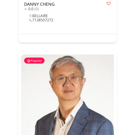
DANNY CHENG
0.0
(0)
BELLAIRE
7138507272
Popular