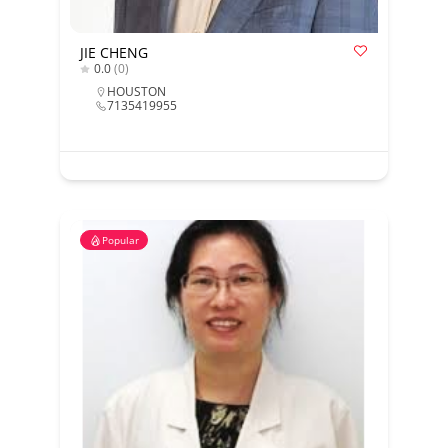
JIE CHENG
0.0
(0)
HOUSTON
7135419955
Popular