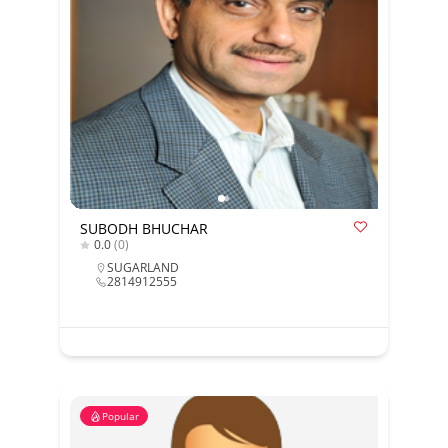
SUBODH BHUCHAR
0.0
(0)
SUGARLAND
2814912555
Popular