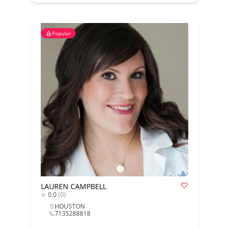
Popular
LAUREN CAMPBELL
0.0
(0)
HOUSTON
7135288818