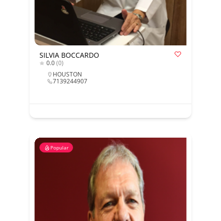
SILVIA BOCCARDO
0.0
(0)
HOUSTON
7139244907
Popular