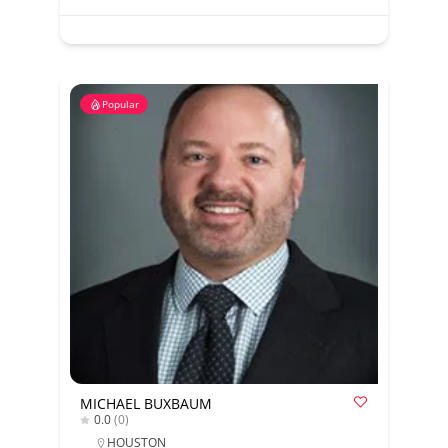
Popular
MICHAEL BUXBAUM
0.0
(0)
HOUSTON