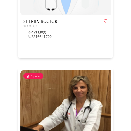
SHERIEV BOCTOR
0.0
(0)
CYPRESS
2816641700
Popular