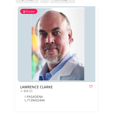
Popular
LAWRENCE CLARKE
0.0
(0)
PASADENA
7139432444