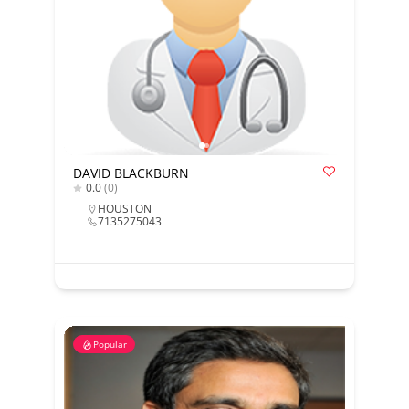
DAVID BLACKBURN
0.0
(0)
HOUSTON
7135275043
Popular