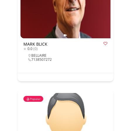
MARK BLICK
0.0
(0)
BELLAIRE
7138507272
Popular