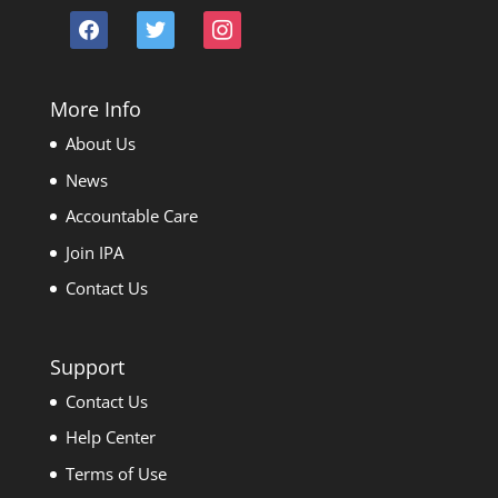
facebook
twitter
instagram
More Info
About Us
News
Accountable Care
Join IPA
Contact Us
Support
Contact Us
Help Center
Terms of Use