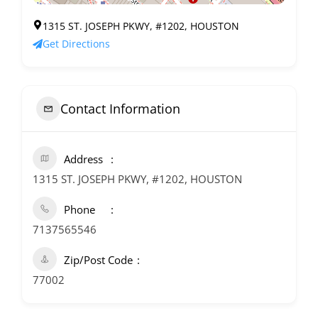
1315 ST. JOSEPH PKWY, #1202, HOUSTON
Get Directions
Contact Information
Address
1315 ST. JOSEPH PKWY, #1202, HOUSTON
Phone
7137565546
Zip/Post Code
77002