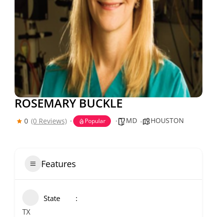
ROSEMARY BUCKLE
MD
HOUSTON
0
(0 Reviews)
Popular
Features
State
TX