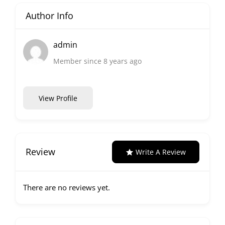
Author Info
admin
Member since 8 years ago
View Profile
Review
Write A Review
There are no reviews yet.