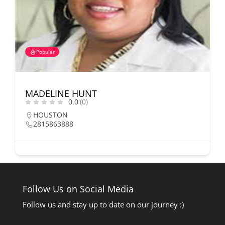
Popular
MADELINE HUNT
0.0
(0)
HOUSTON
2815863888
Follow Us on Social Media
Follow us and stay up to date on our journey :)