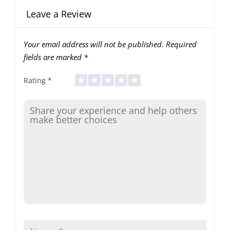
Leave a Review
Your email address will not be published.
Required
fields are marked
*
Rating
*