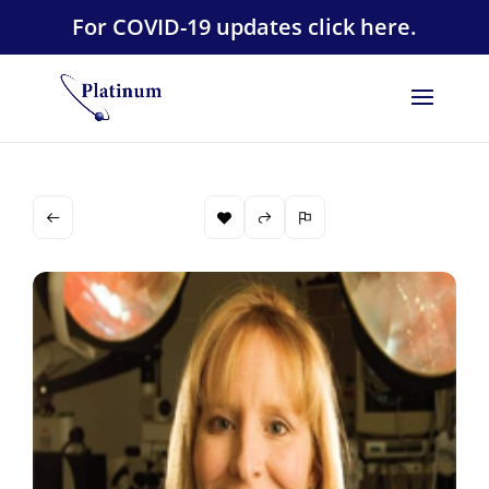
For COVID-19 updates click here.