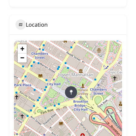
Location
+
−