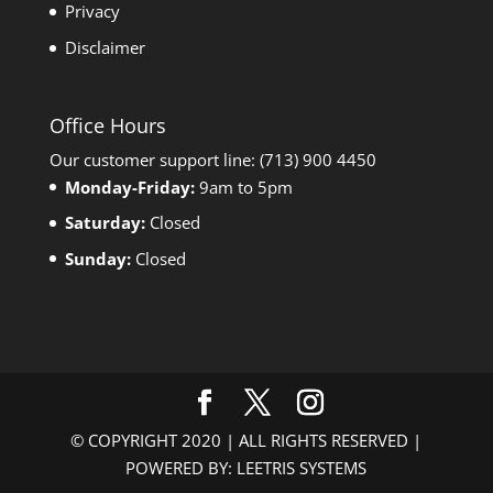
Privacy
Disclaimer
Office Hours
Our customer support line: (713) 900 4450
Monday-Friday:
9am to 5pm
Saturday:
Closed
Sunday:
Closed
© COPYRIGHT 2020 | ALL RIGHTS RESERVED |
POWERED BY: LEETRIS SYSTEMS