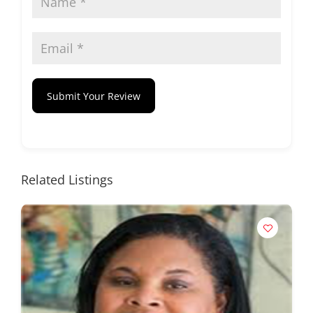
Submit Your Review
Related Listings