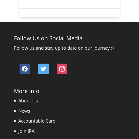
Follow Us on Social Media
Follow us and stay up to date on our journey :)
facebook
twitter
instagram
More Info
About Us
News
Accountable Care
Join IPA