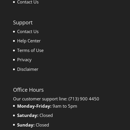
Contact Us
Support
Contact Us
Help Center
Terms of Use
Privacy
Disclaimer
Office Hours
Our customer support line: (713) 900 4450
Monday-Friday:
9am to 5pm
Saturday:
Closed
Sunday:
Closed