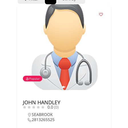
Popular
JOHN HANDLEY
0.0
(0)
SEABROOK
2813265525