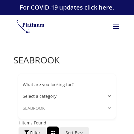
For COVID-19 updates click here.
SEABROOK
What are you looking for?
Select a category
SEABROOK
1
Items Found
Filter
Sort By