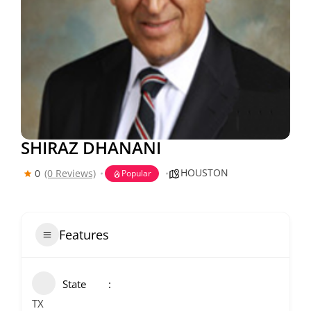
SHIRAZ DHANANI
HOUSTON
0
(0 Reviews)
Popular
Features
State
TX