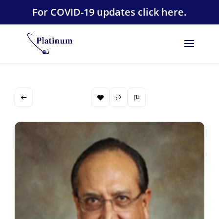
For COVID-19 updates click here.