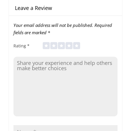
Leave a Review
Your email address will not be published.
Required
fields are marked
*
Rating
*