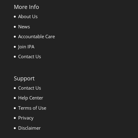
More Info
About Us
News
Accountable Care
Join IPA
Contact Us
Support
Contact Us
Help Center
Terms of Use
Privacy
Disclaimer