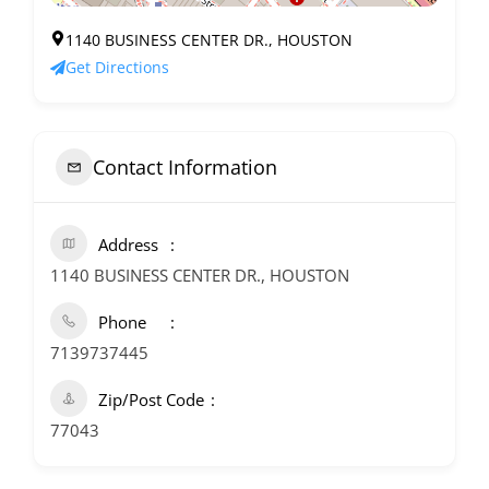
1140 BUSINESS CENTER DR., HOUSTON
Get Directions
Contact Information
Address
1140 BUSINESS CENTER DR., HOUSTON
Phone
7139737445
Zip/Post Code
77043