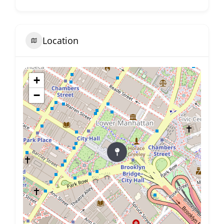
Location
+
−