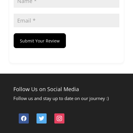
Submit Your Review
Follow Us on Social Media
Follow us and stay up to date on our journey :)
facebook
twitter
instagram