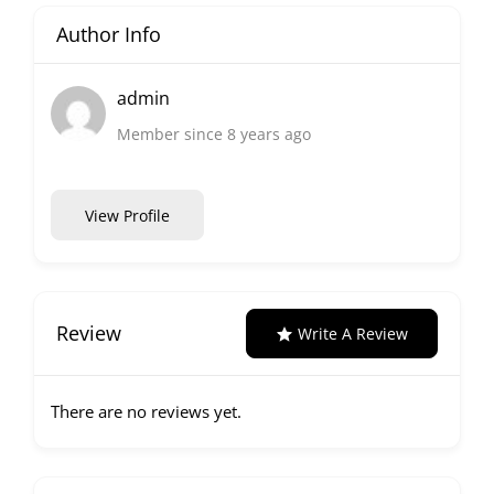
Author Info
admin
Member since 8 years ago
View Profile
Review
Write A Review
There are no reviews yet.