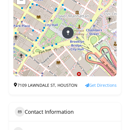
7109 LAWNDALE ST, HOUSTON
Get Directions
Contact Information