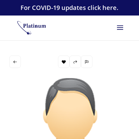
For COVID-19 updates click here.