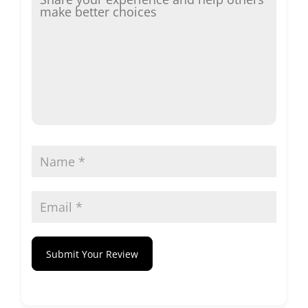
Submit Your Review