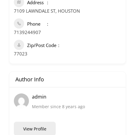
Address
7109 LAWNDALE ST, HOUSTON
Phone
7139244907
Zip/Post Code
77023
Author Info
admin
Member since 8 years ago
View Profile