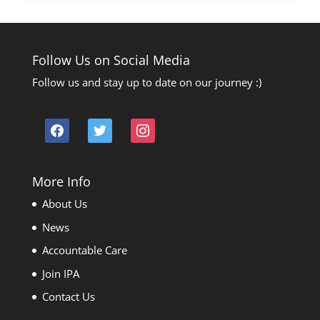
Follow Us on Social Media
Follow us and stay up to date on our journey :)
facebook
twitter
instagram
More Info
About Us
News
Accountable Care
Join IPA
Contact Us