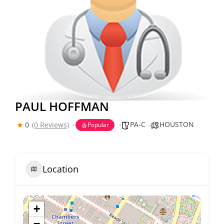
PAUL HOFFMAN
PA-C
HOUSTON
0
(0 Reviews)
Popular
Location
+
−