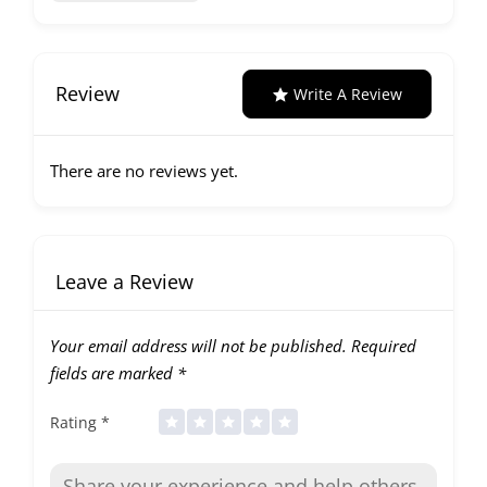
Review
Write A Review
There are no reviews yet.
Leave a Review
Your email address will not be published.
Required
fields are marked
*
Rating
*