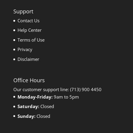
Support
Contact Us
Help Center
Terms of Use
Privacy
Disclaimer
Office Hours
Our customer support line: (713) 900 4450
Monday-Friday:
9am to 5pm
Saturday:
Closed
Sunday:
Closed