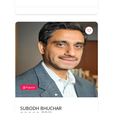
Popular
SUBODH BHUCHAR
0.0
(0)