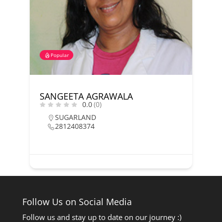
Popular
SANGEETA AGRAWALA
0.0
(0)
SUGARLAND
2812408374
Follow Us on Social Media
Follow us and stay up to date on our journey :)