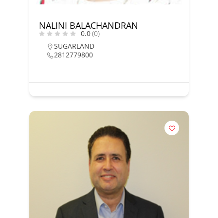
NALINI BALACHANDRAN
0.0
(0)
SUGARLAND
2812779800