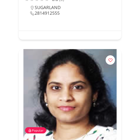
SUGARLAND
2814912555
Popular