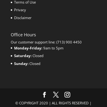
Terms of Use
Privacy
Disclaimer
Office Hours
Our customer support line: (713) 900 4450
Monday-Friday:
9am to 5pm
Saturday:
Closed
Sunday:
Closed
© COPYRIGHT 2020 | ALL RIGHTS RESERVED |