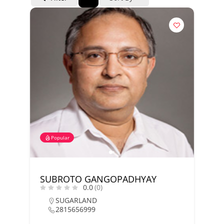
Popular
SUBROTO GANGOPADHYAY
0.0
(0)
SUGARLAND
2815656999