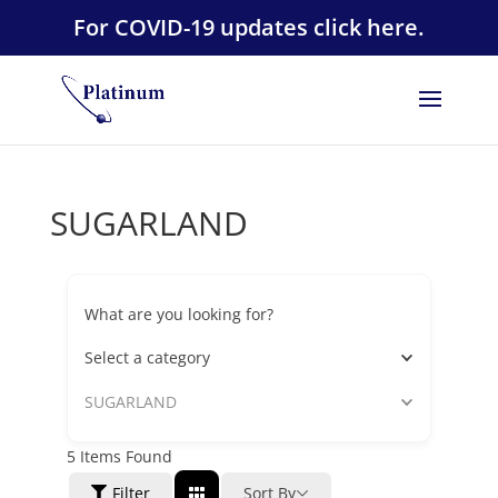
For COVID-19 updates click here.
SUGARLAND
What are you looking for?
Select a category
SUGARLAND
5
Items Found
Filter
Sort By