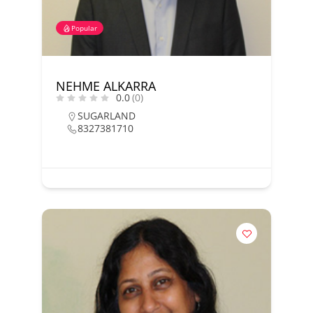
Popular
NEHME ALKARRA
0.0
(0)
SUGARLAND
8327381710