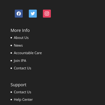
facebook
twitter
instagram
More Info
About Us
News
Accountable Care
Join IPA
Contact Us
Support
Contact Us
Help Center