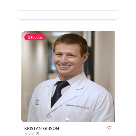
Popular
KRISTAN GIBSON
0.0
(0)