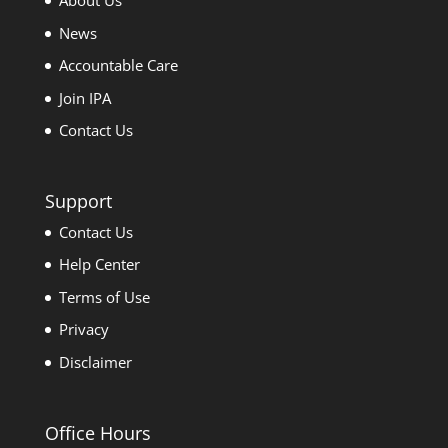
About Us
News
Accountable Care
Join IPA
Contact Us
Support
Contact Us
Help Center
Terms of Use
Privacy
Disclaimer
Office Hours