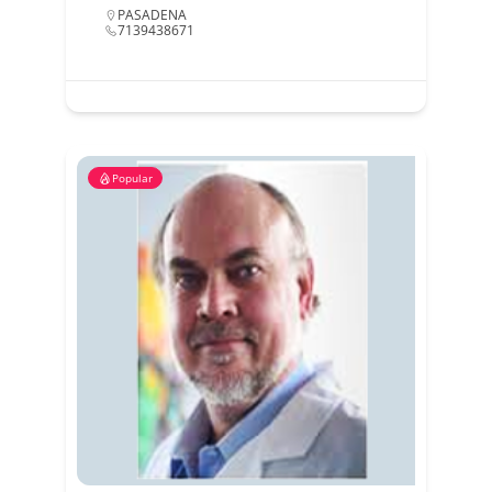
PASADENA
7139438671
Popular