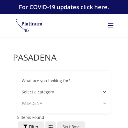
For COVID-19 updates click here.
PASADENA
What are you looking for?
Select a category
PASADENA
5
Items Found
Filter
Sort By