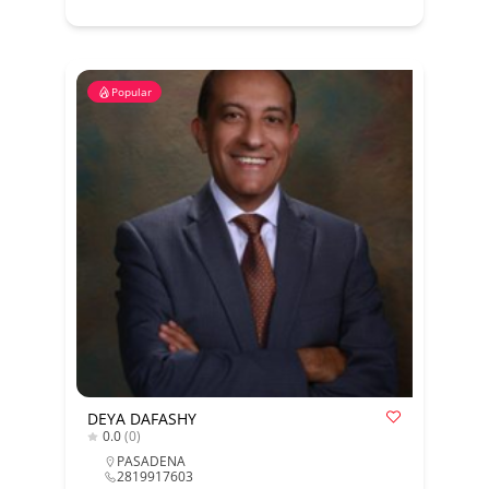
Popular
DEYA DAFASHY
0.0
(0)
PASADENA
2819917603