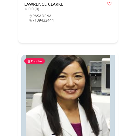
LAWRENCE CLARKE
0.0
(0)
PASADENA
7139432444
Popular