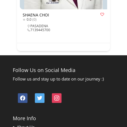
SHAENA CHOI
0.0
(0)
PASADENA
7139445700
Follow Us on Social Media
Follow us and stay up to date on our journey :)
facebook
twitter
instagram
More Info