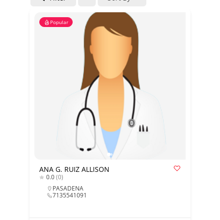
Popular
ANA G. RUIZ ALLISON
0.0
(0)
PASADENA
7135541091