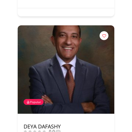
Popular
DEYA DAFASHY
0.0
(0)