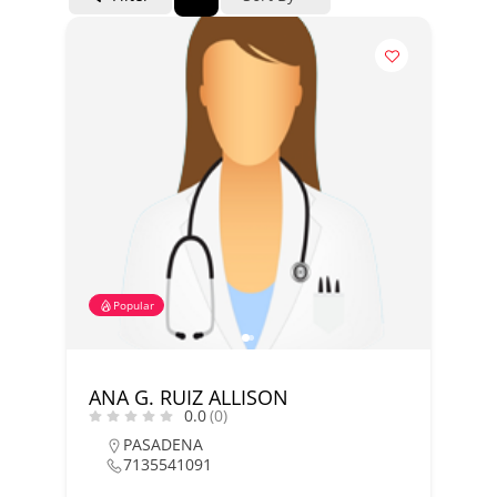
Popular
ANA G. RUIZ ALLISON
0.0
(0)
PASADENA
7135541091