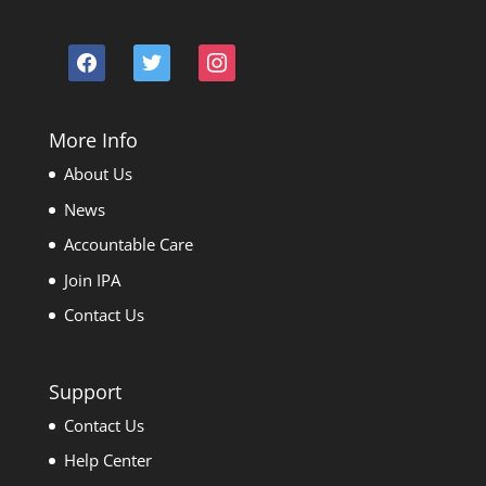
facebook
twitter
instagram
More Info
About Us
News
Accountable Care
Join IPA
Contact Us
Support
Contact Us
Help Center