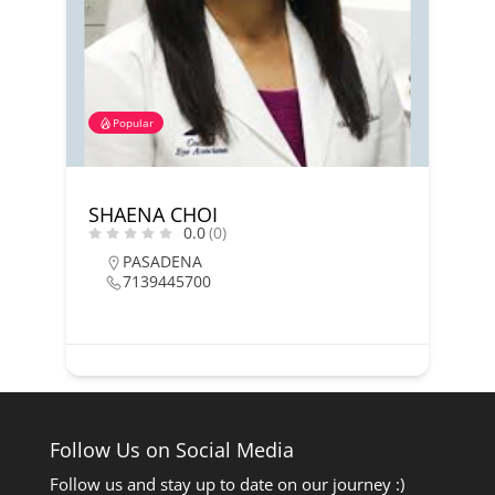
Popular
SHAENA CHOI
0.0
(0)
PASADENA
7139445700
Follow Us on Social Media
Follow us and stay up to date on our journey :)