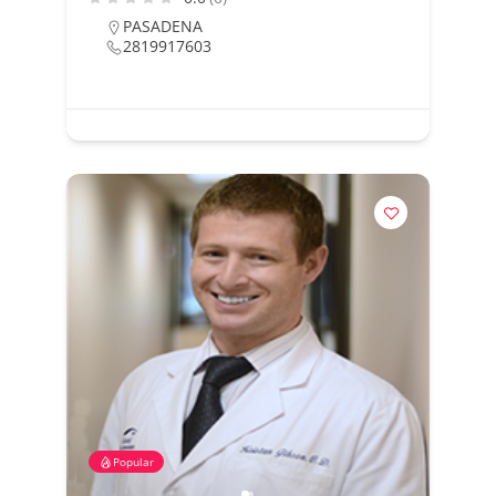
PASADENA
2819917603
Popular