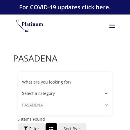
For COVID-19 updates click here.
PASADENA
What are you looking for?
Select a category
PASADENA
5
Items Found
Filter
Sort By