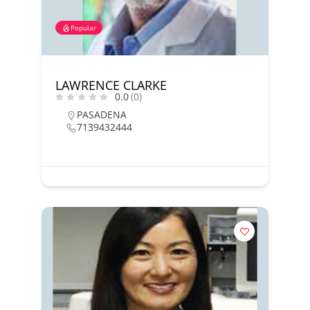
Popular
LAWRENCE CLARKE
0.0
(0)
PASADENA
7139432444