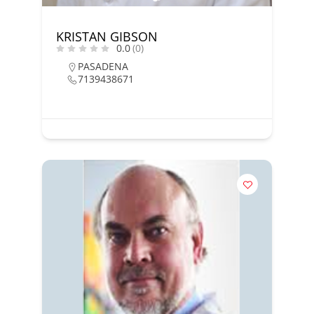
KRISTAN GIBSON
0.0
(0)
PASADENA
7139438671