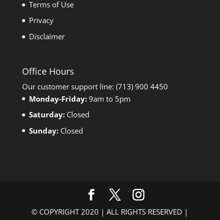
Terms of Use
Privacy
Disclaimer
Office Hours
Our customer support line: (713) 900 4450
Monday-Friday:
9am to 5pm
Saturday:
Closed
Sunday:
Closed
© COPYRIGHT 2020 | ALL RIGHTS RESERVED |