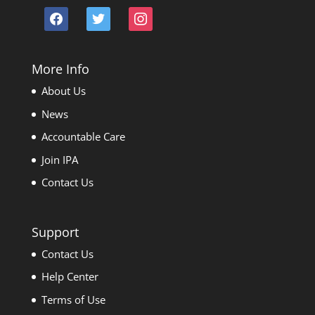
facebook
twitter
instagram
More Info
About Us
News
Accountable Care
Join IPA
Contact Us
Support
Contact Us
Help Center
Terms of Use