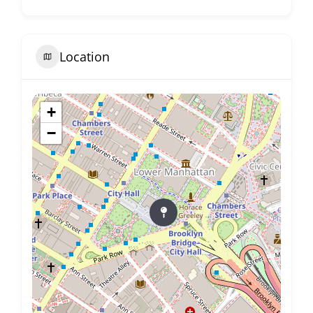
Location
+
−