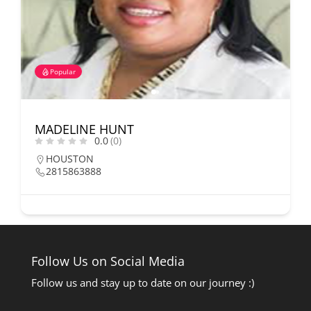
Popular
MADELINE HUNT
0.0
(0)
HOUSTON
2815863888
Follow Us on Social Media
Follow us and stay up to date on our journey :)