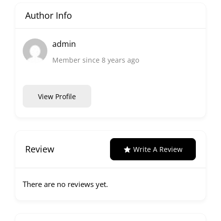
Author Info
admin
Member since 8 years ago
View Profile
Review
Write A Review
There are no reviews yet.