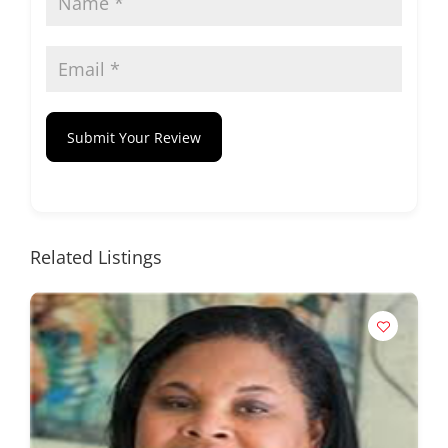
Submit Your Review
Related Listings