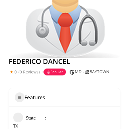
FEDERICO DANCEL
MD
BAYTOWN
0
(0 Reviews)
Popular
Features
State
TX