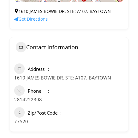
1610 JAMES BOWIE DR. STE: A107, BAYTOWN
Get Directions
Contact Information
Address
1610 JAMES BOWIE DR. STE: A107, BAYTOWN
Phone
2814222398
Zip/Post Code
77520