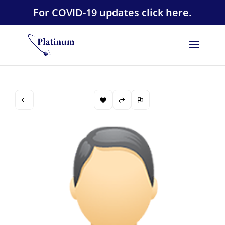
For COVID-19 updates click here.