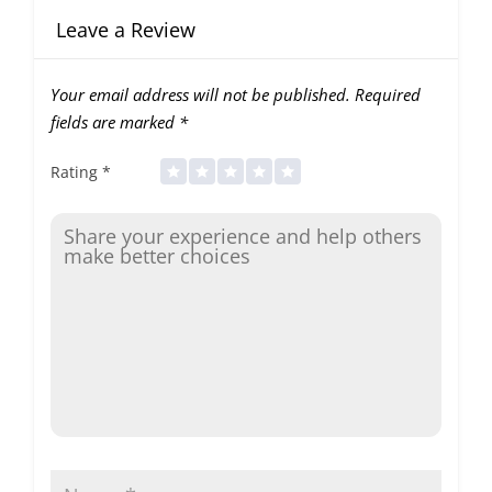
Leave a Review
Your email address will not be published.
Required
fields are marked
*
Rating
*