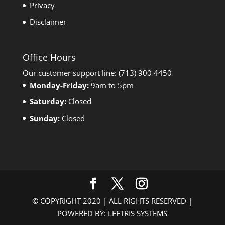
Privacy
Disclaimer
Office Hours
Our customer support line: (713) 900 4450
Monday-Friday:
9am to 5pm
Saturday:
Closed
Sunday:
Closed
© COPYRIGHT 2020 | ALL RIGHTS RESERVED |
POWERED BY: LEETRIS SYSTEMS