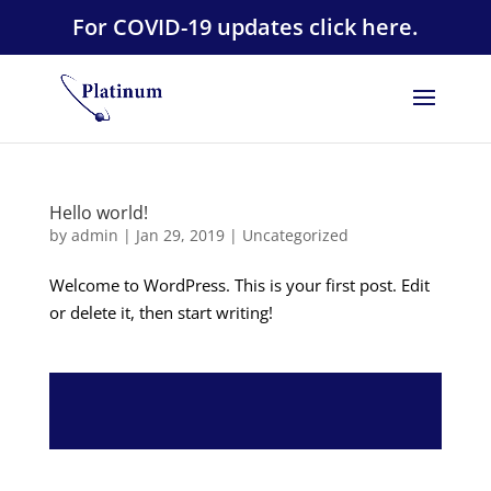
For COVID-19 updates click here.
Hello world!
by
admin
|
Jan 29, 2019
|
Uncategorized
Welcome to WordPress. This is your first post. Edit
or delete it, then start writing!