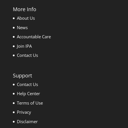
More Info
About Us
News
Accountable Care
Join IPA
Contact Us
Support
Contact Us
Help Center
Terms of Use
Privacy
Disclaimer