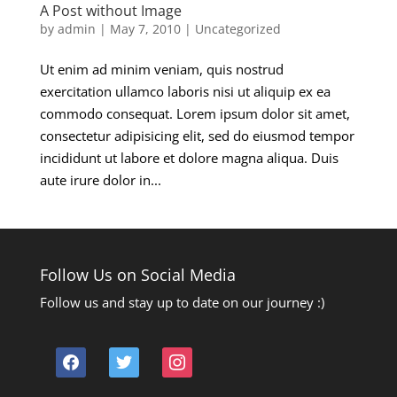
A Post without Image
by
admin
|
May 7, 2010
|
Uncategorized
Ut enim ad minim veniam, quis nostrud
exercitation ullamco laboris nisi ut aliquip ex ea
commodo consequat. Lorem ipsum dolor sit amet,
consectetur adipisicing elit, sed do eiusmod tempor
incididunt ut labore et dolore magna aliqua. Duis
aute irure dolor in...
Follow Us on Social Media
Follow us and stay up to date on our journey :)
facebook
twitter
instagram